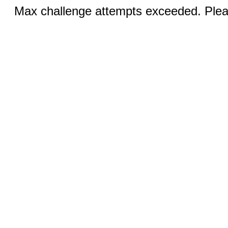
Max challenge attempts exceeded. Pleas