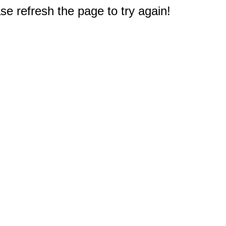
e refresh the page to try again!