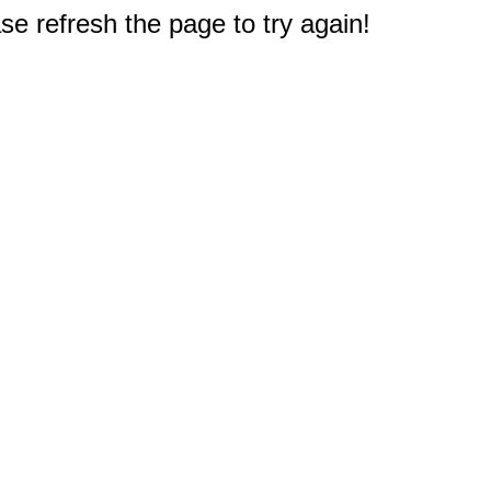
e refresh the page to try again!