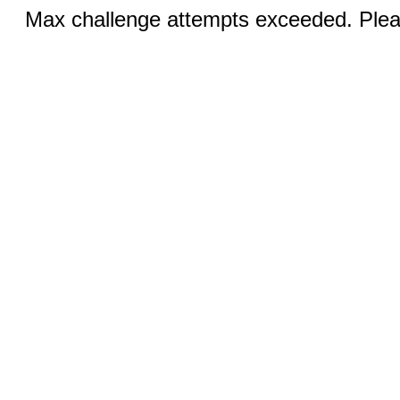
Max challenge attempts exceeded. Pleas