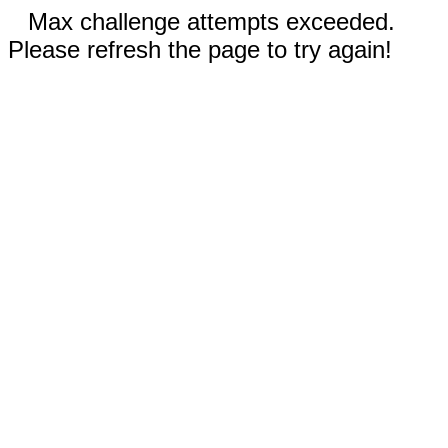
Max challenge attempts exceeded.
Please refresh the page to try again!