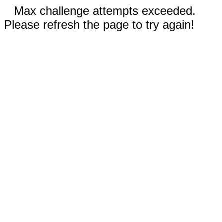
Max challenge attempts exceeded.
Please refresh the page to try again!