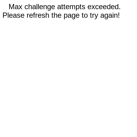
Max challenge attempts exceeded.
Please refresh the page to try again!