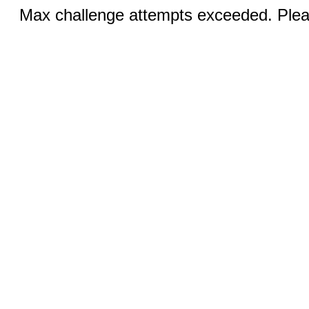
Max challenge attempts exceeded. Pleas