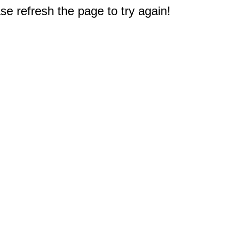
e refresh the page to try again!