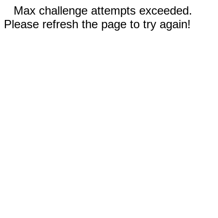
Max challenge attempts exceeded.
Please refresh the page to try again!