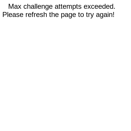
Max challenge attempts exceeded.
Please refresh the page to try again!