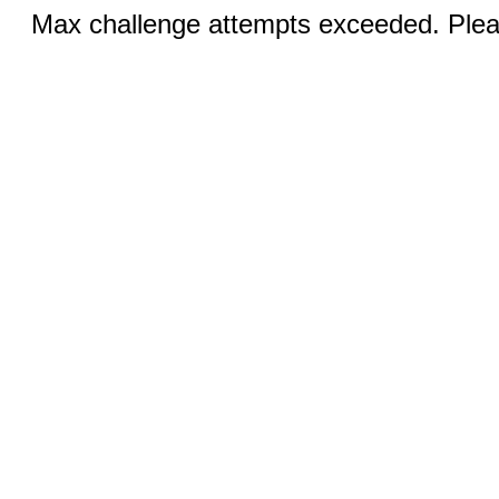
Max challenge attempts exceeded. Pleas