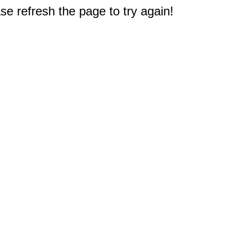
e refresh the page to try again!