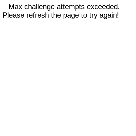
Max challenge attempts exceeded.
Please refresh the page to try again!