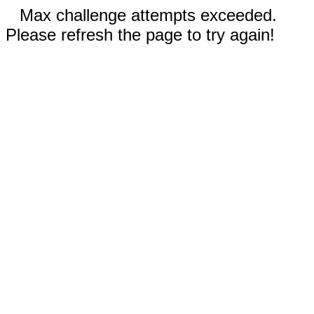
Max challenge attempts exceeded.
Please refresh the page to try again!